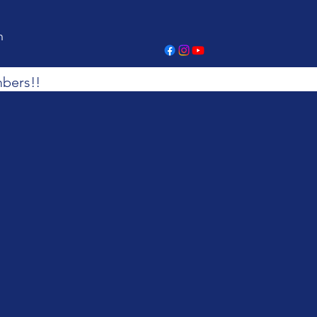
n
bers!!