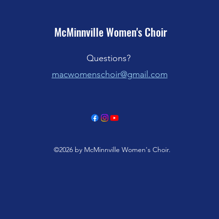
McMinnville Women's Choir
Questions?
macwom
enschoir@gmail.com
©2026 by McMinnville Women's Choir.