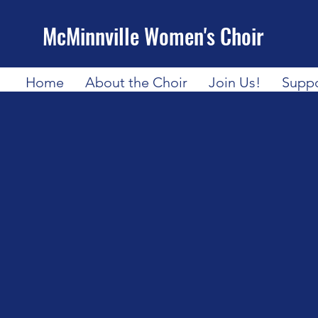
McMinnville Women's Choir
Home
About the Choir
Join Us!
Suppo