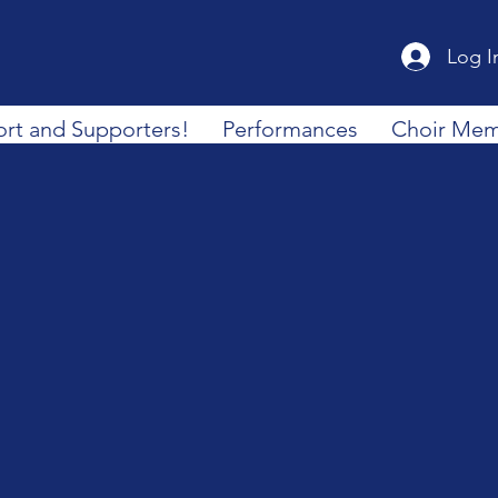
Log I
rt and Supporters!
Performances
Choir Mem